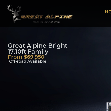
H
Great Alpine Bright
17.10ft Family
From $69,950
Off-road Available