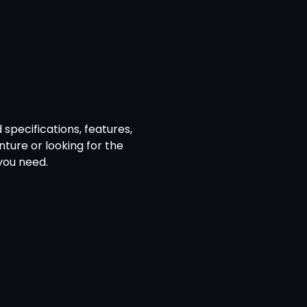
specifications, features,
ture or looking for the
you need.