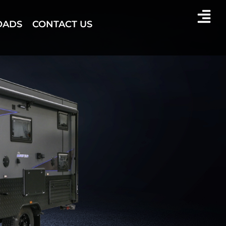
OADS
CONTACT US