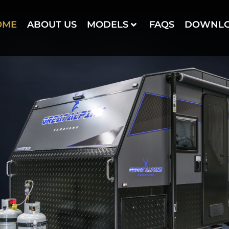
OME
ABOUT US
MODELS
FAQS
DOWNL