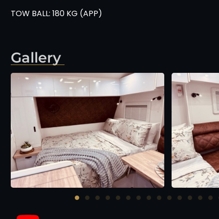
TOW BALL: 180 KG (APP)
Gallery