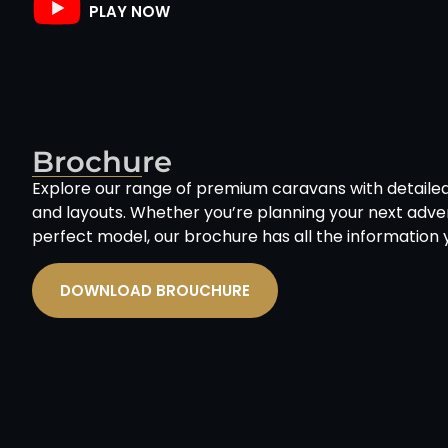
PLAY NOW
Brochure
Explore our range of premium caravans with detailed 
and layouts. Whether you’re planning your next adven
perfect model, our brochure has all the information 
DOWNLOAD BROUCHURE