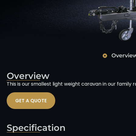
Overvie
Overview
This is our smallest light weight caravan in our family 
GET A QUOTE
Specification