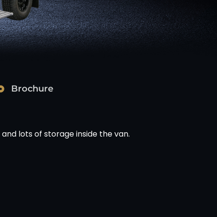
Brochure
 and lots of storage inside the van.