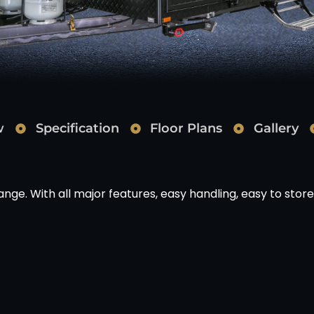
w
Specification
Floor Plans
Gallery
range. With all major features, easy handling, easy to store