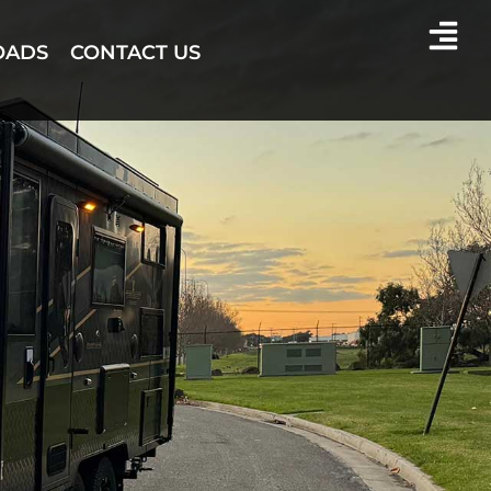
OADS
CONTACT US