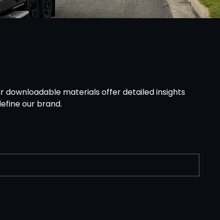
r downloadable materials offer detailed insights
efine our brand.