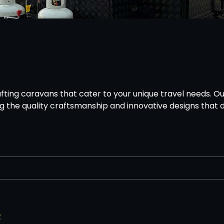
ting caravans that cater to your unique travel needs. Ou
g the quality craftsmanship and innovative designs that d
2