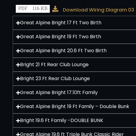
PDF
116 KB
Download Wiring Diagram 03
Great Alpine Bright 17 Ft Two Birth
Great Alpine Bright 19 Ft Two Birth
Great Alpine Bright 20.6 Ft Two Birth
Bright 21 Ft Rear Club Lounge
Bright 23 Ft Rear Club Lounge
Great Alpine Bright 17.10ft Family
Great Alpine Bright 19 Ft Family – Double Bunk
Bright 19.6 Ft Family -DOUBLE BUNK
Great Alpine 19.6 ft Triple Bunk Classic Rider