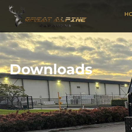
H
Downloads