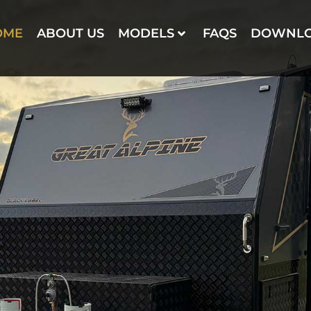
OME
ABOUT US
MODELS
FAQS
DOWNL