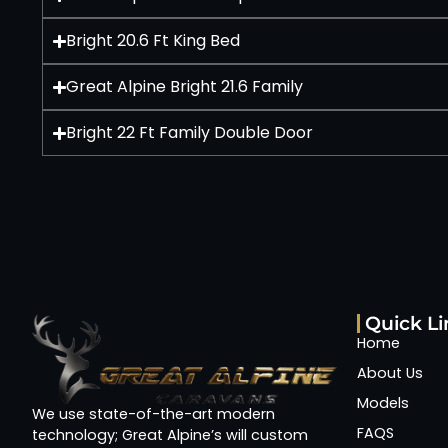
Bright 20.6 Ft King Bed
Great Alpine Bright 21.6 Family
Bright 22 Ft Family Double Door
Quick Li
Home
About Us
Models
We use state-of-the-art modern
FAQS
technology; Great Alpine’s will custom