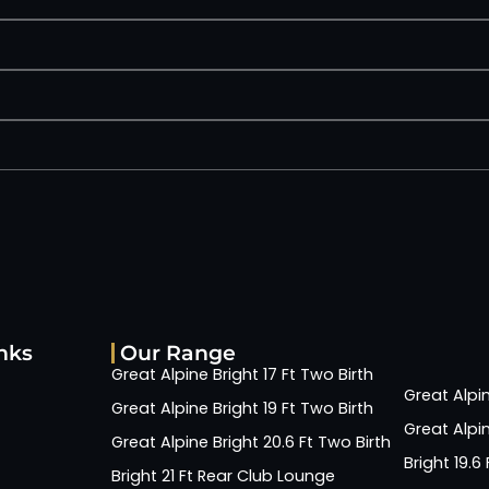
nks
Our Range
Great Alpine Bright 17 Ft Two Birth
Great Alpin
Great Alpine Bright 19 Ft Two Birth
Great Alpin
Great Alpine Bright 20.6 Ft Two Birth
Bright 19.
Bright 21 Ft Rear Club Lounge