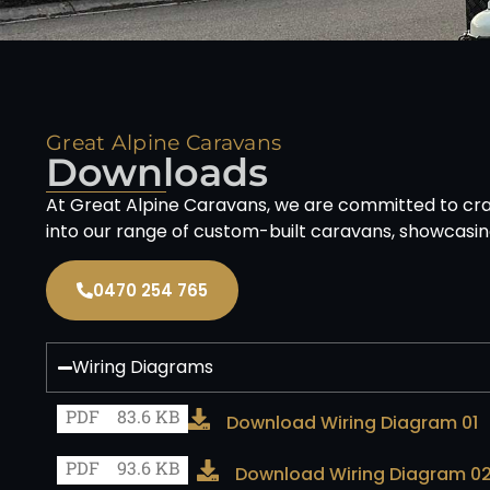
Great Alpine Caravans
Downloads
At Great Alpine Caravans, we are committed to craf
into our range of custom-built caravans, showcasin
0470 254 765
Wiring Diagrams
PDF
83.6 KB
Download Wiring Diagram 01
PDF
93.6 KB
Download Wiring Diagram 0