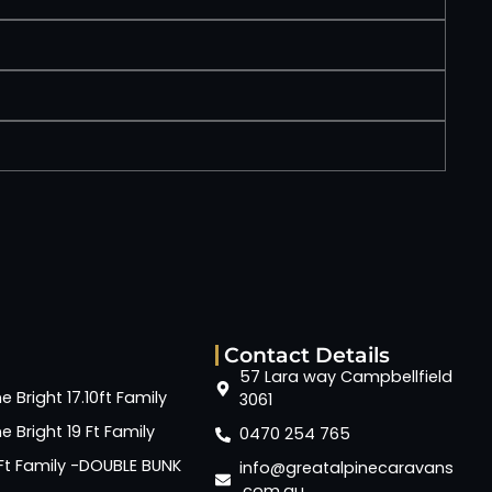
Contact Details
57 Lara way Campbellfield
e Bright 17.10ft Family
3061
e Bright 19 Ft Family
0470 254 765
6 Ft Family -DOUBLE BUNK
info@greatalpinecaravans
.com.au