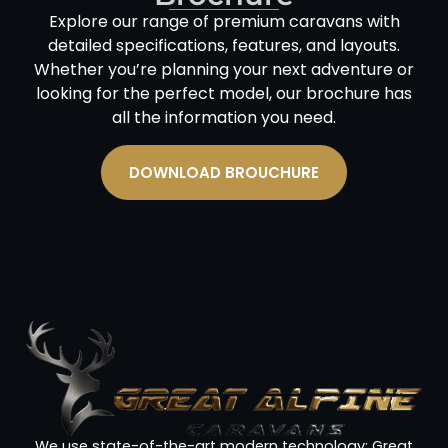
Explore our range of premium caravans with
detailed specifications, features, and layouts.
Whether you’re planning your next adventure or
looking for the perfect model, our brochure has
all the information you need.
DOWNLOAD BROUCHURE
We use state-of-the-art modern technology; Great