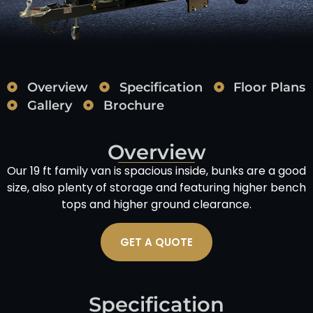
Overview
Specification
Floor Plans
Gallery
Brochure
Overview
Our 19 ft family van is spacious inside, bunks are a good
size, also plenty of storage and featuring higher bench
tops and higher ground clearance.
GET A QUOTE
Specification