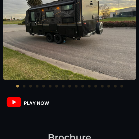
PLAY NOW
Brochure