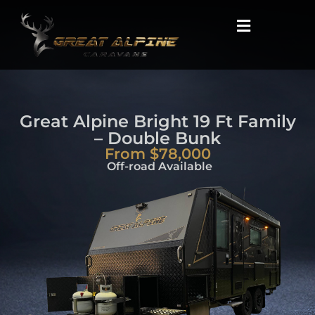
Great Alpine Bright 19 Ft Family
– Double Bunk
From $78,000
Off-road Available