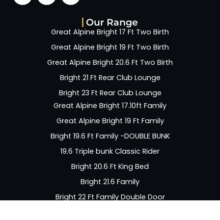
Our Range
Great Alpine Bright 17 Ft Two Birth
Great Alpine Bright 19 Ft Two Birth
Great Alpine Bright 20.6 Ft Two Birth
Bright 21 Ft Rear Club Lounge
Bright 23 Ft Rear Club Lounge
Great Alpine Bright 17.10ft Family
Great Alpine Bright 19 Ft Family
Bright 19.6 Ft Family -DOUBLE BUNK
19.6 Triple bunk Classic Rider
Bright 20.6 Ft King Bed
Bright 21.6 Family
Bright 22 Ft Family Double Door