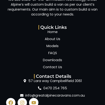
Alpine’s will custom build a van as per our client’s
requirements. Our main aim is to custom build a van
according to your needs.
Quick Links
Home
About Us
Models
FAQS
Downloads
Contact Us
Contact Details
57 Lara way Campbellfield 3061
0470 254 765
info@greatalpinecaravans.com.au