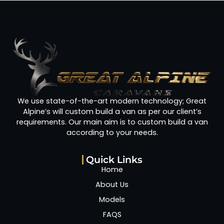
We use state-of-the-art modern technology; Great
Alpine’s will custom build a van as per our client’s
requirements. Our main aim is to custom build a van
according to your needs.
Quick Links
Home
About Us
Models
FAQS