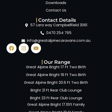
Downloads
Contact Us
Contact Details
57 Lara way Campbellfield 3061
0470 254 765
info@greatalpinecaravans.com.au
Our Range
Great Alpine Bright 17 Ft Two Birth
Great Alpine Bright 19 Ft Two Birth
Great Alpine Bright 20.6 Ft Two Birth
Bright 21 Ft Rear Club Lounge
Bright 23 Ft Rear Club Lounge
Great Alpine Bright 17.10ft Family