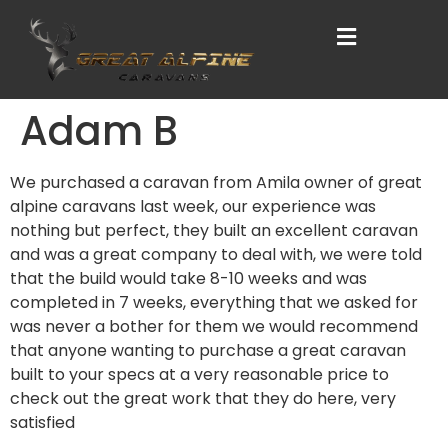
Adam B
We purchased a caravan from Amila owner of great
alpine caravans last week, our experience was
nothing but perfect, they built an excellent caravan
and was a great company to deal with, we were told
that the build would take 8-10 weeks and was
completed in 7 weeks, everything that we asked for
was never a bother for them we would recommend
that anyone wanting to purchase a great caravan
built to your specs at a very reasonable price to
check out the great work that they do here, very
satisfied