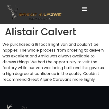
Alistair Calvert
We purchased a 19 foot Bright van and couldn’t be
happier. The whole process from ordering to delivery
was excellent and Amila was always available to
discuss things. We had the opportunity to visit the
factory while our van was being built and this gave us
a high degree of confidence in the quality. Couldn’t
recommend Great Alpine Caravans more highly