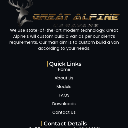
We use state-of-the-art modern technology; Great
Alpine’s will custom build a van as per our client’s
requirements. Our main aim is to custom build a van
according to your needs.
Quick Links
Home
About Us
Models
FAQS
Downloads
Contact Us
Contact Details