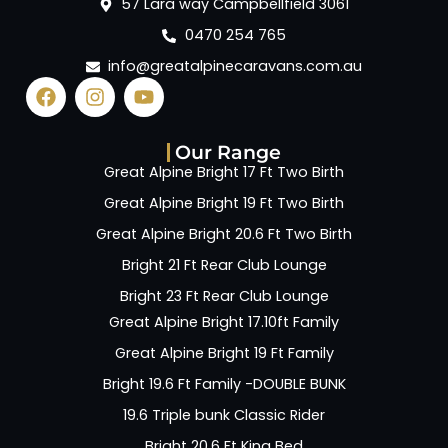
57 Lara way Campbellfield 3061
0470 254 765
info@greatalpinecaravans.com.au
Our Range
Great Alpine Bright 17 Ft Two Birth
Great Alpine Bright 19 Ft Two Birth
Great Alpine Bright 20.6 Ft Two Birth
Bright 21 Ft Rear Club Lounge
Bright 23 Ft Rear Club Lounge
Great Alpine Bright 17.10ft Family
Great Alpine Bright 19 Ft Family
Bright 19.6 Ft Family -DOUBLE BUNK
19.6 Triple bunk Classic Rider
Bright 20.6 Ft King Bed