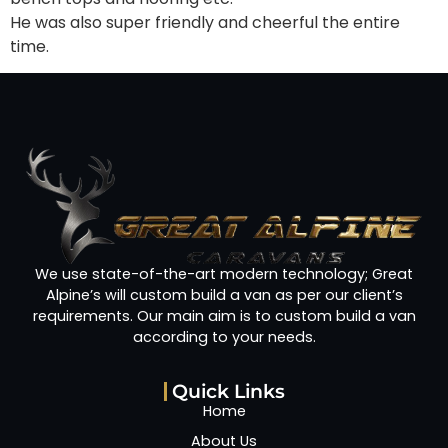
He was also super friendly and cheerful the entire
time.
We use state-of-the-art modern technology; Great
Alpine’s will custom build a van as per our client’s
requirements. Our main aim is to custom build a van
according to your needs.
Quick Links
Home
About Us