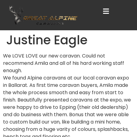
Justine Eagle
We LOVE LOVE our new caravan. Could not
recommend Amila and all of his hard working staff
enough.
We found Alpine caravans at our local caravan expo
in Ballarat. As first time caravan buyers, Amila made
the whole process smooth and easy from start to
finish. Beautifully presented caravans at the expo, we
were happy to drive to Epping (their old dealership)
and do business with them. Bonus that we were able
to custom build our van, like building a mini home,
choosing from a huge varity of colours, splashbacks,
bench tops and flooring etc.