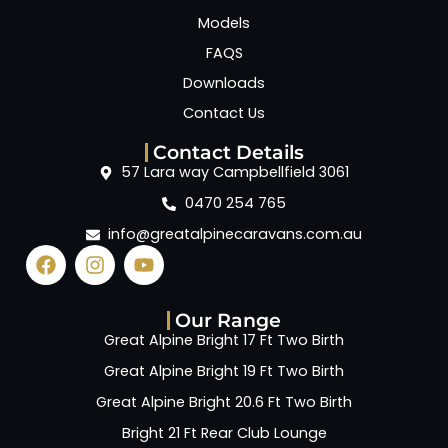
Models
FAQS
Downloads
Contact Us
Contact Details
57 Lara way Campbellfield 3061
0470 254 765
info@greatalpinecaravans.com.au
Our Range
Great Alpine Bright 17 Ft Two Birth
Great Alpine Bright 19 Ft Two Birth
Great Alpine Bright 20.6 Ft Two Birth
Bright 21 Ft Rear Club Lounge